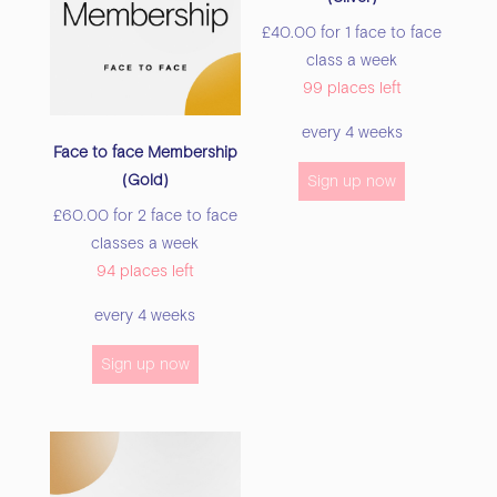
£
40.00
for 1 face to face
class a week
99 places left
every 4 weeks
Face to face Membership
(Gold)
Sign up now
£
60.00
for 2 face to face
classes a week
94 places left
every 4 weeks
Sign up now