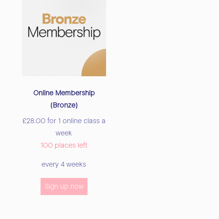
Online Membership
(Bronze)
£
28.00
for 1 online class a
week
100 places left
every 4 weeks
Sign up now