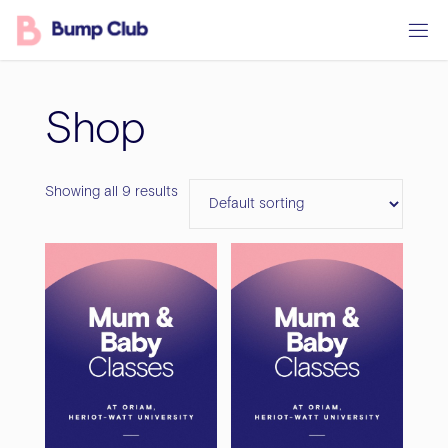
Skip
to
content
Shop
Showing all 9 results