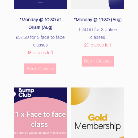
the
the
product
product
*Monday @ 10:30 at
*Monday @ 19:30 (Aug)
page
page
Oriam (Aug)
£
24.00
for 3 online
£
37.50
for 3 face to face
classes
classes
20 places left
18 places left
This
Book Classes
This
product
Book Classes
product
has
has
multiple
multiple
variants.
variants.
The
The
options
options
may
may
be
be
chosen
chosen
on