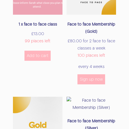
on
the
the
product
product
page
1 x face to face class
Face to face Membership
page
(Gold)
£
13.00
99 places left
£
80.00
for 2 face to face
classes a week
100 places left
Add to cart
every 4 weeks
Sign up now
Face to face Membership
(Silver)