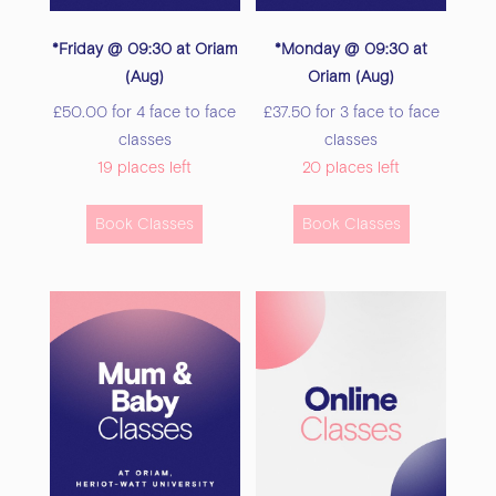
*Friday @ 09:30 at Oriam
*Monday @ 09:30 at
(Aug)
Oriam (Aug)
£
50.00
for 4 face to face
£
37.50
for 3 face to face
classes
classes
19 places left
20 places left
This
This
Book Classes
Book Classes
product
product
has
has
multiple
multiple
variants.
variants.
The
The
options
options
may
may
be
be
chosen
chosen
on
on